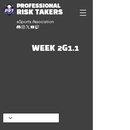
PROFESSIONAL
RISK TAKERS
eSports Association
WEEK 2G1.1