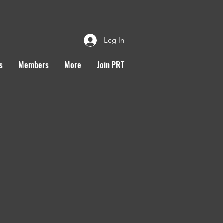
Log In
s
Members
More
Join PRT