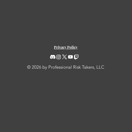
Privacy Policy
© 2026 by Professional Risk Takers, LLC