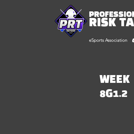
PROFESSIO
RISK T
eSports Association
WEEK
8G1.2