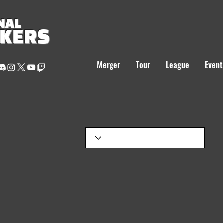
NAL
AKERS
Merger
Tour
League
Event