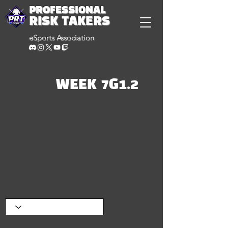
PROFESSIONAL
RISK TAKERS
eSports Association
WEEK 7G1.2