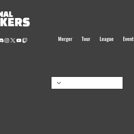
NAL
AKERS
Merger
Tour
League
Event
S