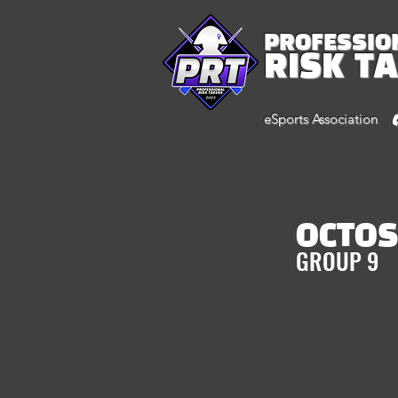
PROFESSIO
RISK T
eSports Association
OCTO
GROUP 9