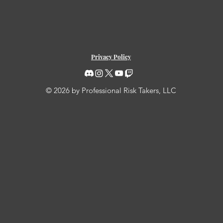
Privacy Policy
© 2026 by Professional Risk Takers, LLC