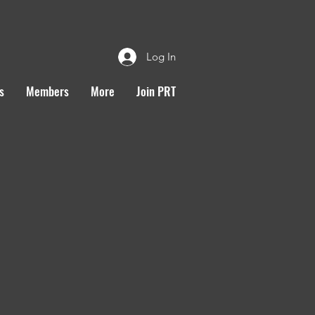
Log In
s
Members
More
Join PRT