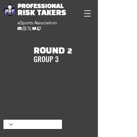
PROFESSIONAL
RISK TAKERS
eSports Association
ROUND 2
GROUP 3