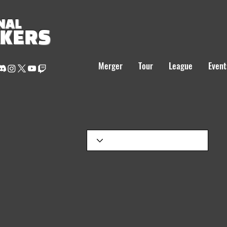
NAL
AKERS
Merger
Tour
League
Event