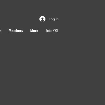
Log In
s
Members
More
Join PRT