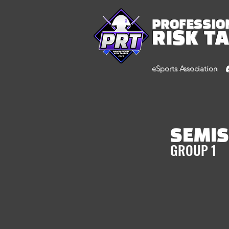
PROFESSIO
RISK T
eSports Association
SEMIS
GROUP 1