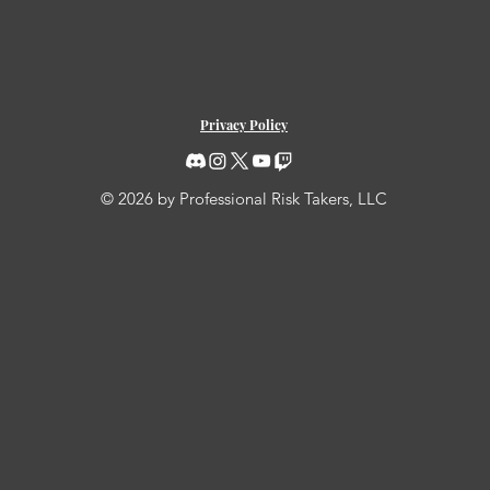
Privacy Policy
© 2026 by Professional Risk Takers, LLC