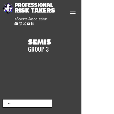
PROFESSIONAL
RISK TAKERS
eSports Association
SEMIS
GROUP 3