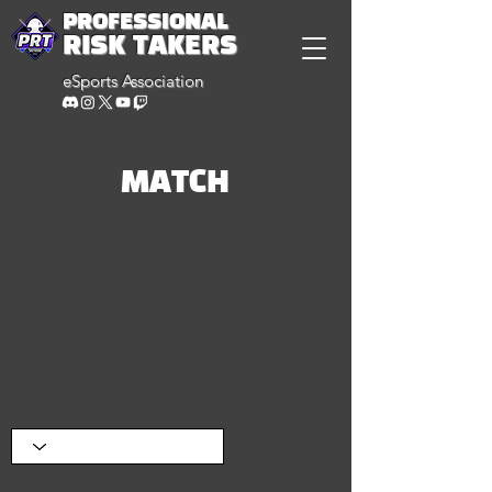
PROFESSIONAL
RISK TAKERS
eSports Association
MATCH