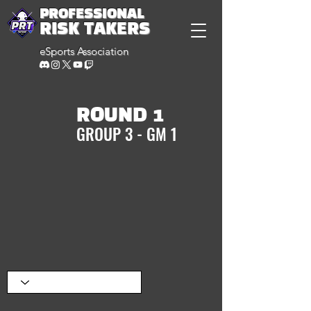
PROFESSIONAL
RISK TAKERS
eSports Association
ROUND 1
GROUP 3 - GM 1