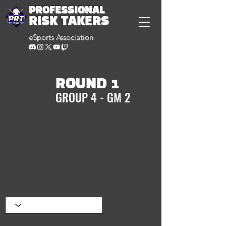
PROFESSIONAL
RISK TAKERS
eSports Association
ROUND 1
GROUP 4 - GM 2