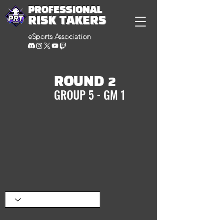
PROFESSIONAL
RISK TAKERS
eSports Association
ROUND 2
GROUP 5 - GM 1