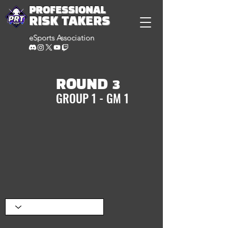
PROFESSIONAL
RISK TAKERS
eSports Association
ROUND 3
GROUP 1 - GM 1