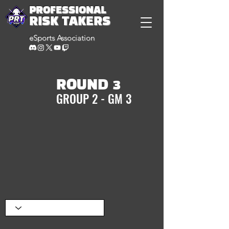
PROFESSIONAL
RISK TAKERS
eSports Association
ROUND 3
GROUP 2 - GM 3