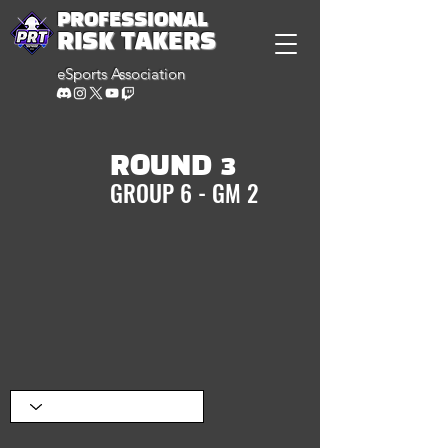
PROFESSIONAL
RISK TAKERS
eSports Association
ROUND 3
GROUP 6 - GM 2