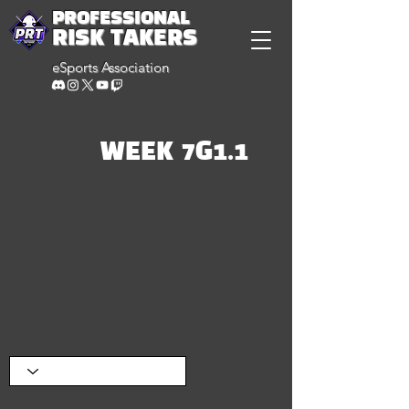
PROFESSIONAL
RISK TAKERS
eSports Association
WEEK 7G1.1