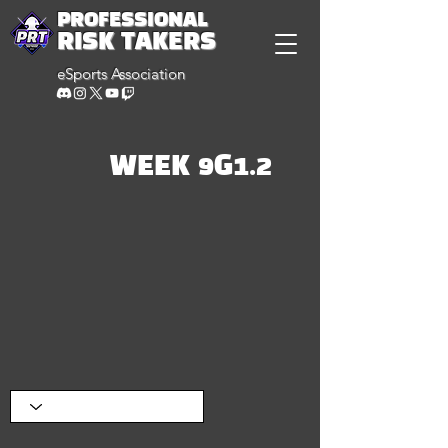
PROFESSIONAL
RISK TAKERS
eSports Association
WEEK 9G1.2