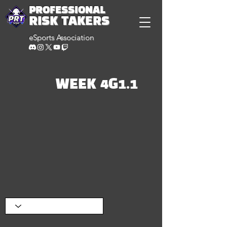
PROFESSIONAL
RISK TAKERS
eSports Association
WEEK 4G1.1