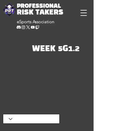
PROFESSIONAL
RISK TAKERS
eSports Association
WEEK 5G1.2