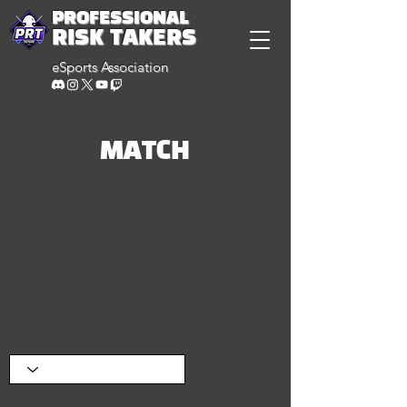
PROFESSIONAL
RISK TAKERS
eSports Association
MATCH