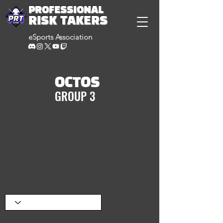
PROFESSIONAL
RISK TAKERS
eSports Association
OCTOS
GROUP 3