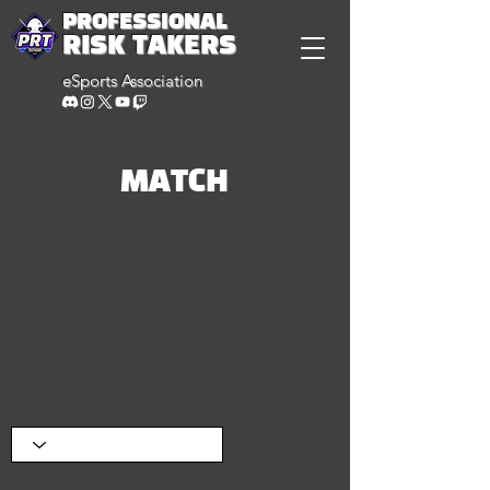
PROFESSIONAL
RISK TAKERS
eSports Association
MATCH