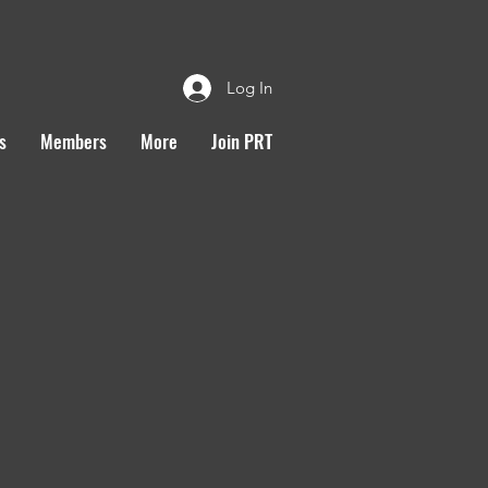
Log In
s
Members
More
Join PRT