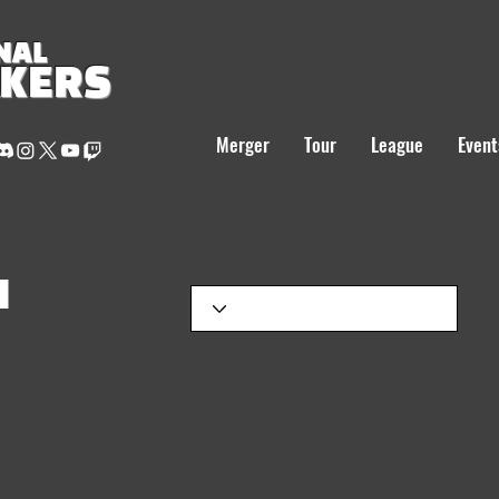
NAL
AKERS
Merger
Tour
League
Event
H