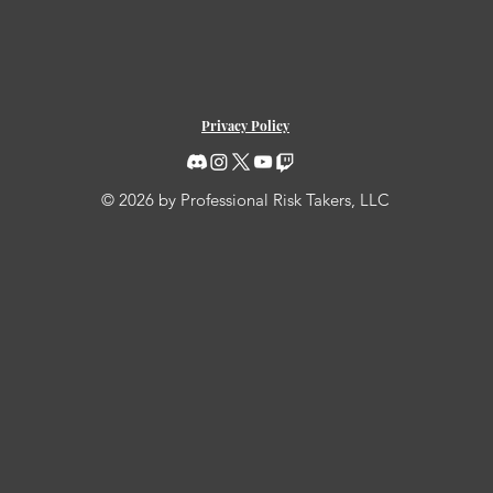
Privacy Policy
© 2026 by Professional Risk Takers, LLC