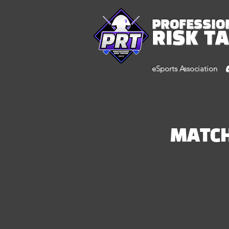
PROFESSIO
RISK T
eSports Association
MATC