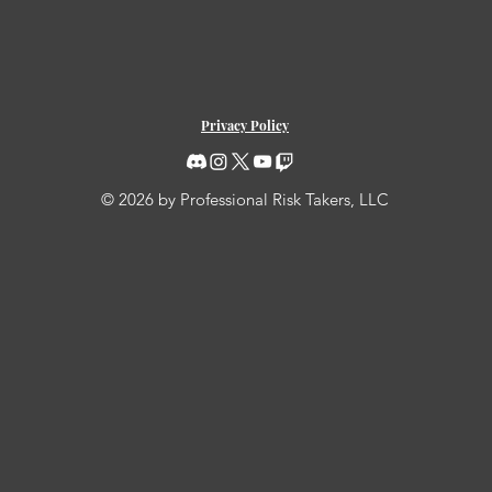
Privacy Policy
© 2026 by Professional Risk Takers, LLC