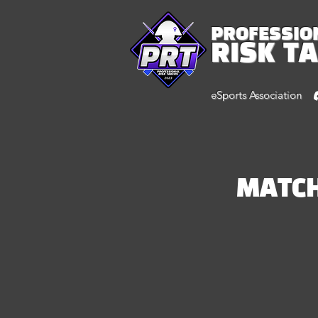
PROFESSIO
RISK T
eSports Association
MATC