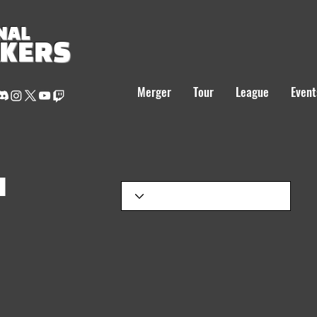
NAL
AKERS
Merger
Tour
League
Event
H