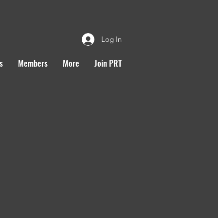
Log In
s
Members
More
Join PRT