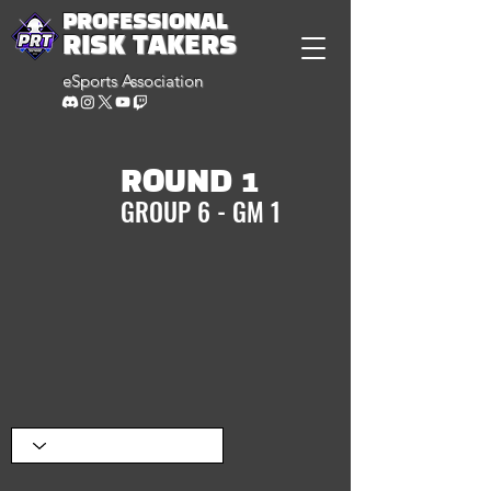
PROFESSIONAL
RISK TAKERS
eSports Association
ROUND 1
GROUP 6 - GM 1