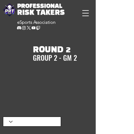
PROFESSIONAL
RISK TAKERS
eSports Association
ROUND 2
GROUP 2 - GM 2