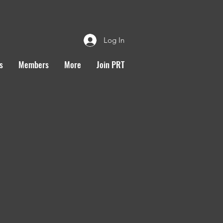
Log In
s
Members
More
Join PRT