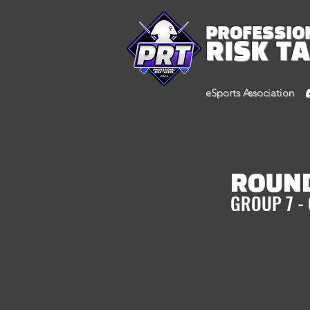
PROFESSIO
RISK T
eSports Association
ROUND
GROUP 7 -