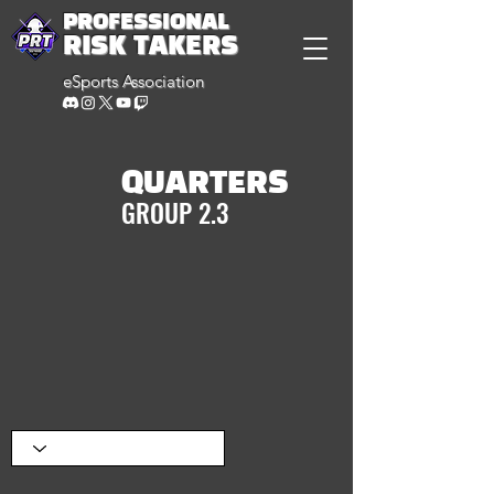
PROFESSIONAL
RISK TAKERS
eSports Association
QUARTERS
GROUP 2.3