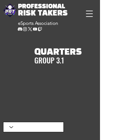
PROFESSIONAL
RISK TAKERS
eSports Association
QUARTERS
GROUP 3.1