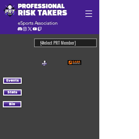
PROFESSIONAL
RISK TAKERS
eSports Association
Events
Stats
Bio