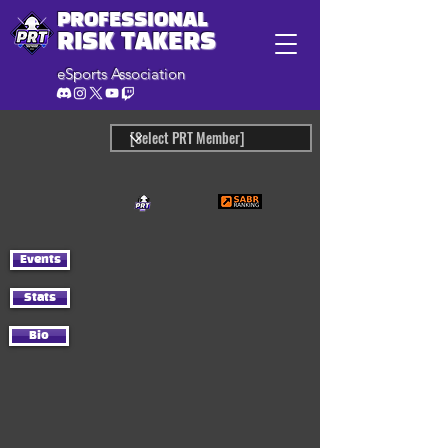
PROFESSIONAL
RISK TAKERS
eSports Association
Events
Stats
Bio