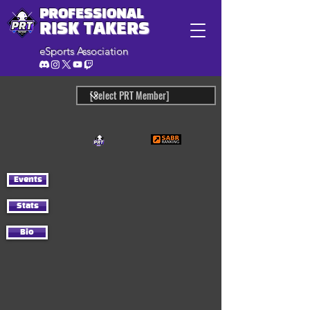
PROFESSIONAL
RISK TAKERS
eSports Association
Events
Stats
Bio