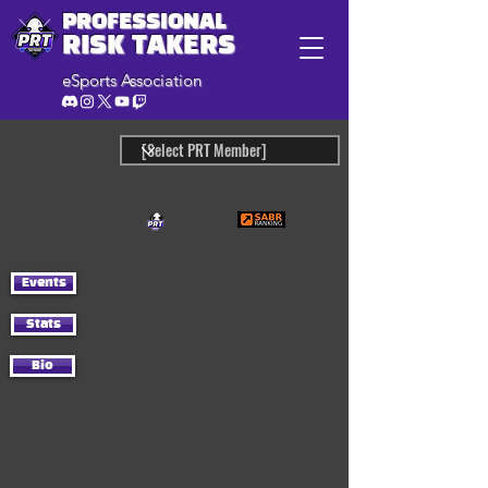
PROFESSIONAL
RISK TAKERS
eSports Association
Events
Stats
Bio