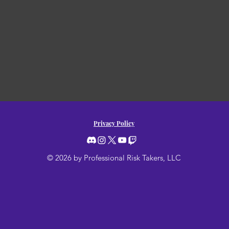
Privacy Policy
© 2026 by Professional Risk Takers, LLC