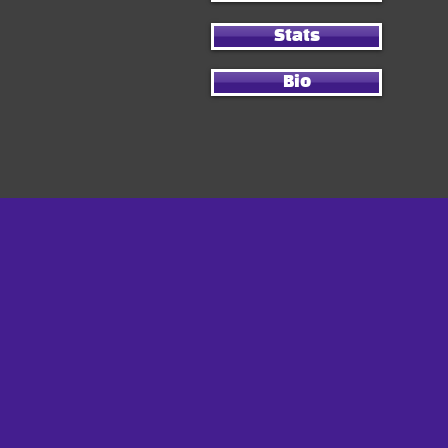
Stats
Bio