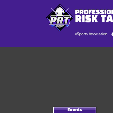
PROFESSIO
RISK T
eSports Association
Events