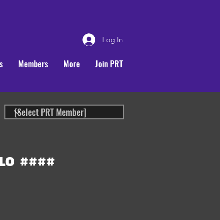
Log In
s
Members
More
Join PRT
LO
####