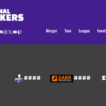
NAL
AKERS
Merger
Tour
League
Event
####
####
E