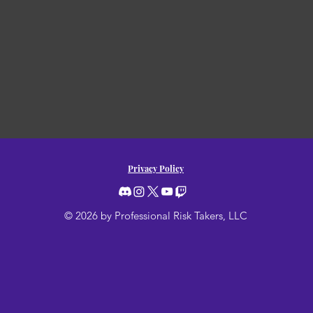
Privacy Policy
© 2026 by Professional Risk Takers, LLC