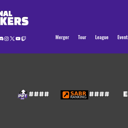
NAL
AKERS
Merger
Tour
League
Event
####
####
E