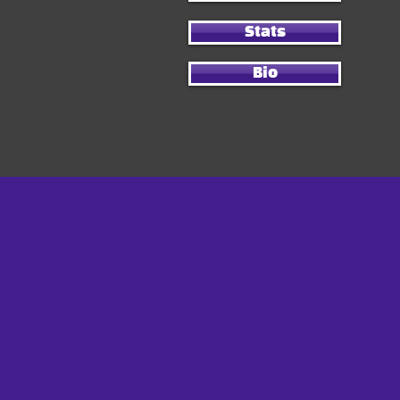
Stats
Bio