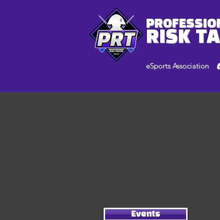
PROFESSIO
RISK T
eSports Association
Events