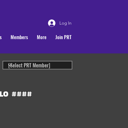
Log In
s
Members
More
Join PRT
LO
####