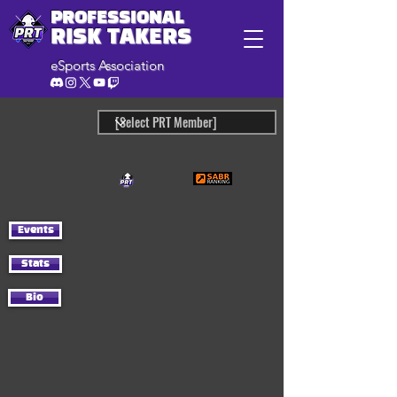
PROFESSIONAL
RISK TAKERS
eSports Association
Events
Stats
Bio