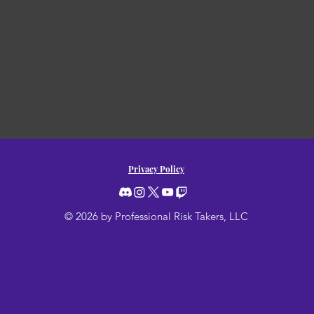
Privacy Policy
© 2026 by Professional Risk Takers, LLC