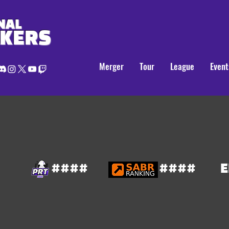
NAL
AKERS
Merger
Tour
League
Event
####
####
E