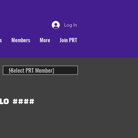
Log In
s
Members
More
Join PRT
LO
####