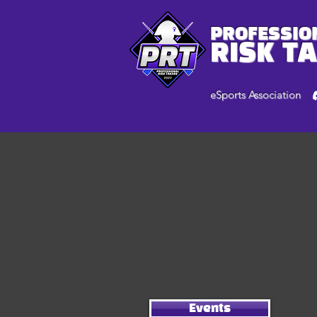
PROFESSIO
RISK T
eSports Association
Events