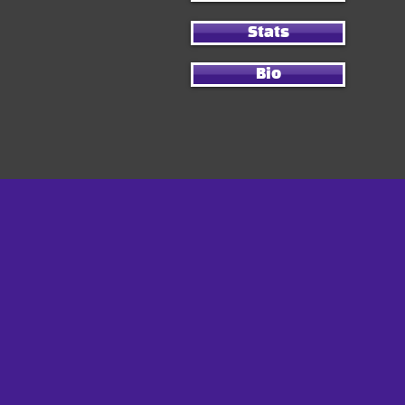
Stats
Bio