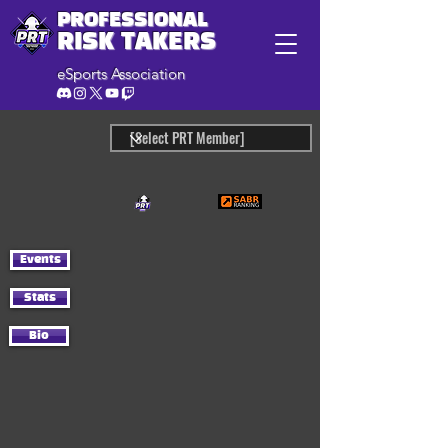
PROFESSIONAL
RISK TAKERS
eSports Association
Events
Stats
Bio