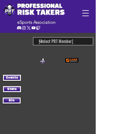
PROFESSIONAL
RISK TAKERS
eSports Association
Events
Stats
Bio