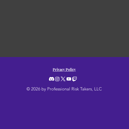
Privacy Policy
© 2026 by Professional Risk Takers, LLC