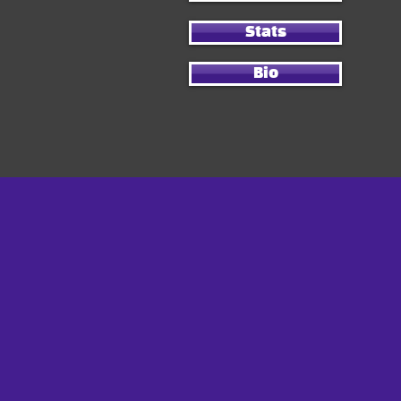
Stats
Bio