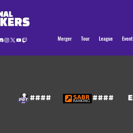
NAL
AKERS
Merger
Tour
League
Event
####
####
E