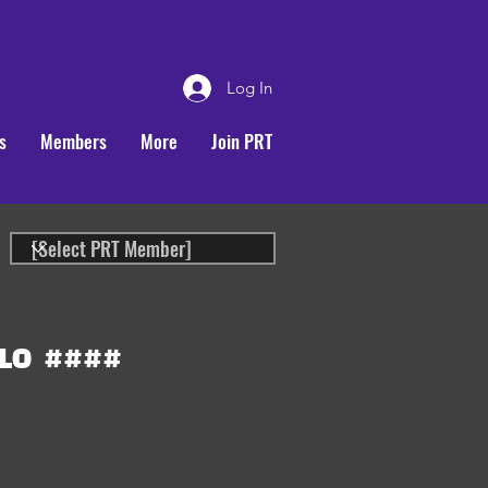
Log In
s
Members
More
Join PRT
LO
####