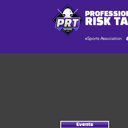
PROFESSIO
RISK T
eSports Association
Events