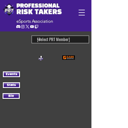
PROFESSIONAL
RISK TAKERS
eSports Association
Events
Stats
Bio