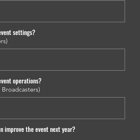
vent settings?
rs)
event operations?
d Broadcasters)
n improve the event next year?