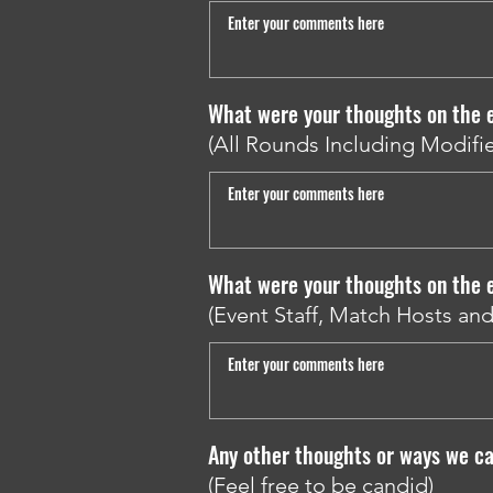
What were your thoughts on the e
(All Rounds Including Modifie
What were your thoughts on the 
(Event Staff, Match Hosts an
Any other thoughts or ways we ca
(Feel free to be candid)