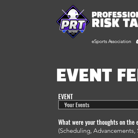
PROFESSIO
RISK T
eSports Association
EVENT F
EVENT
What were your thoughts on the 
(Scheduling, Advancements, 