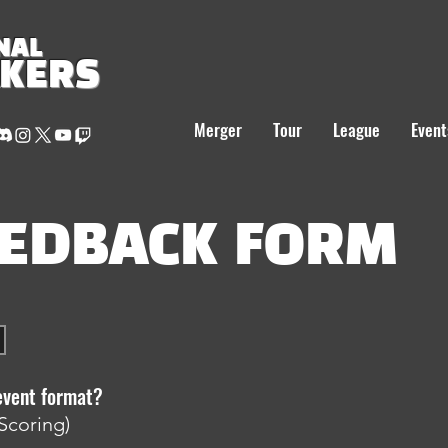
NAL
AKERS
Merger
Tour
League
Event
EEDBACK FORM
event format?
Scoring)