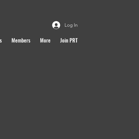
Log In
s
Members
More
Join PRT