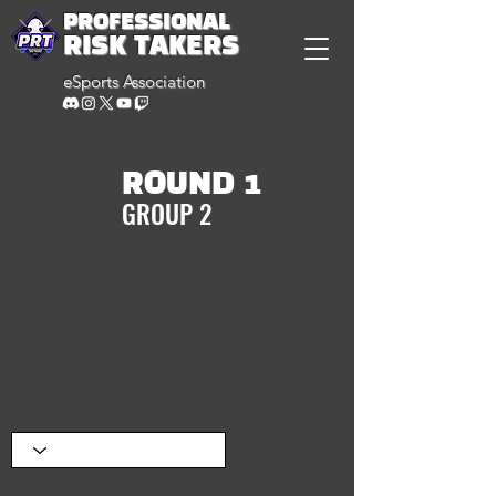
PROFESSIONAL
RISK TAKERS
eSports Association
ROUND 1
GROUP 2