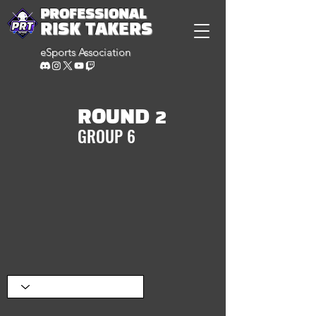
PROFESSIONAL
RISK TAKERS
eSports Association
ROUND 2
GROUP 6