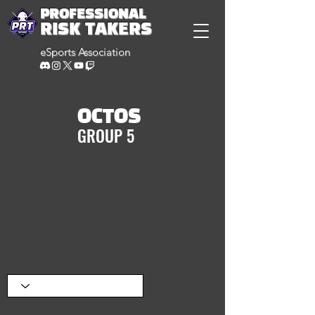
PROFESSIONAL
RISK TAKERS
eSports Association
OCTOS
GROUP 5