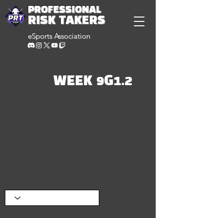
PROFESSIONAL
RISK TAKERS
eSports Association
WEEK 9G1.2