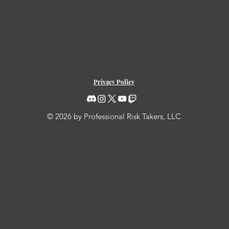
Privacy Policy
© 2026 by Professional Risk Takers, LLC