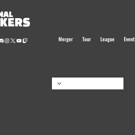
NAL
AKERS
Merger
Tour
League
Event