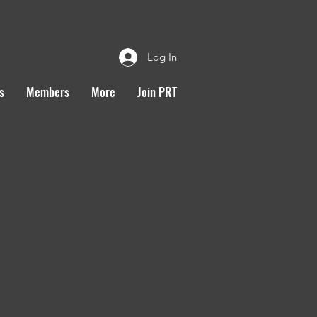
Log In
s
Members
More
Join PRT