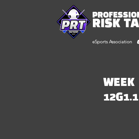
PROFESSIO
RISK T
eSports Association
WEEK
12G1.1