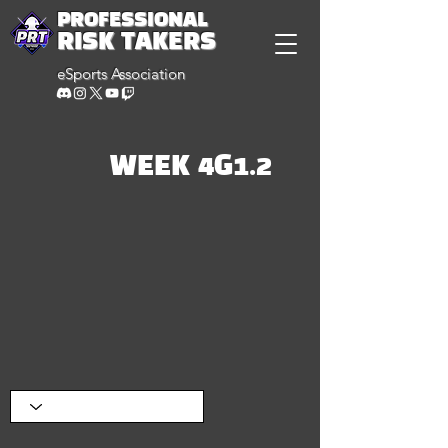
PROFESSIONAL
RISK TAKERS
eSports Association
WEEK 4G1.2