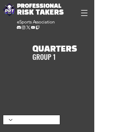
PROFESSIONAL
RISK TAKERS
eSports Association
QUARTERS
GROUP 1