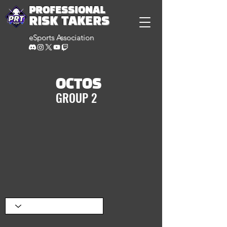
PROFESSIONAL
RISK TAKERS
eSports Association
OCTOS
GROUP 2