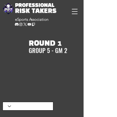
PROFESSIONAL
RISK TAKERS
eSports Association
ROUND 1
GROUP 5 - GM 2